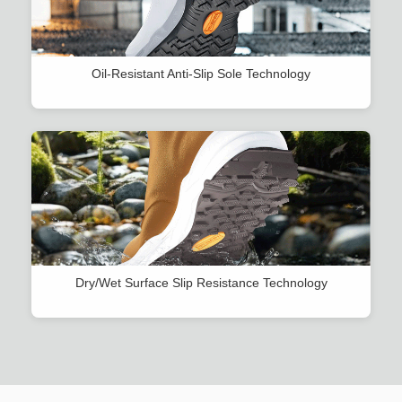
Oil-Resistant Anti-Slip Sole Technology
Dry/Wet Surface Slip Resistance Technology