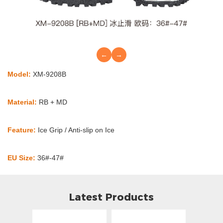
←
→
Model:
XM-9208B
Material:
RB + MD
Feature:
Ice Grip / Anti-slip on Ice
EU Size:
36#-47#
Latest Products