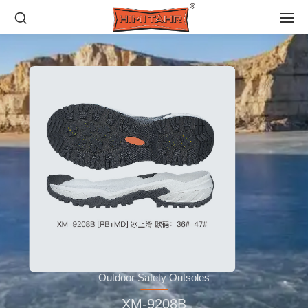
Outdoor Safety Outsoles
XM-9208B