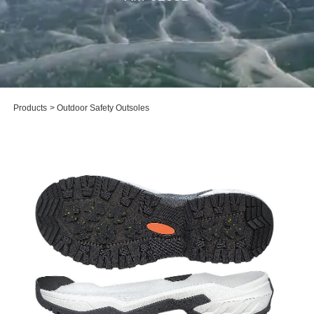
Products
>
Outdoor Safety Outsoles