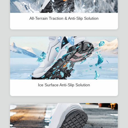
All-Terrain Traction & Anti-Slip Solution
Ice Surface Anti-Slip Solution