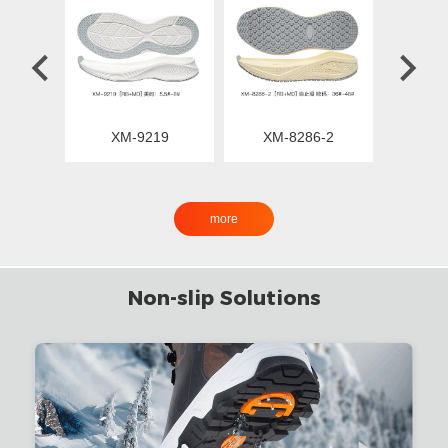
XM-9219
XM-8286-2
XM
more
Non-slip Solutions